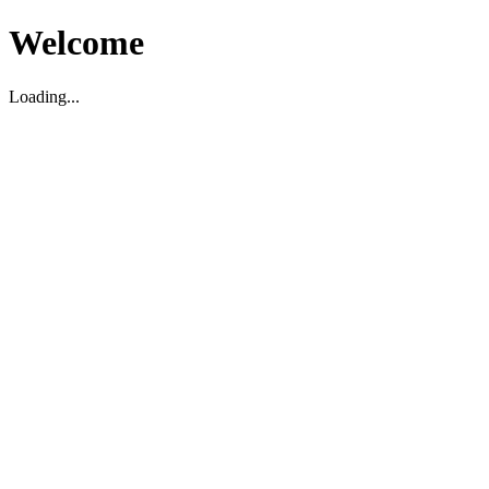
Welcome
Loading...