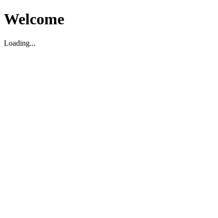
Welcome
Loading...